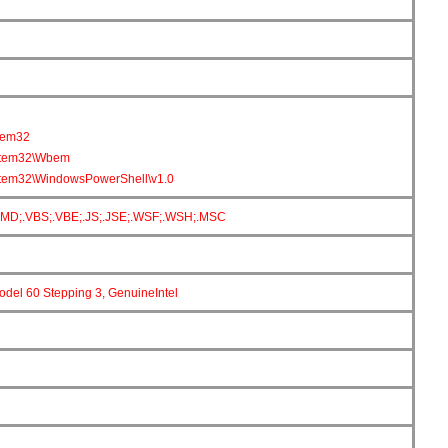
tem32
tem32\Wbem
em32\WindowsPowerShell\v1.0
CMD;.VBS;.VBE;.JS;.JSE;.WSF;.WSH;.MSC
Model 60 Stepping 3, GenuineIntel