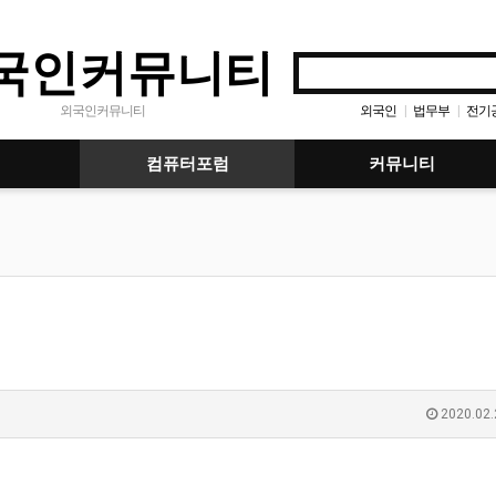
국인커뮤니티
외국인
법무부
전기
외국인커뮤니티
|
|
컴퓨터포럼
커뮤니티
2020.02.