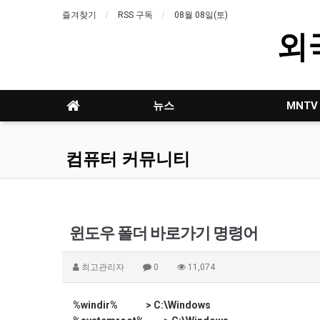
즐겨찾기
RSS 구독
08월 08일(토)
외
뉴스
MNTV
컴퓨터 커뮤니티
윈도우 폴더 바로가기 명령어
최고관리자
0
11,074
%windir% > C:\Windows