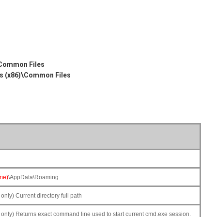
)
ommon Files
 (x86)\Common Files
me)
\AppData\Roaming
ly) Current directory full path
nly) Returns exact command line used to start current cmd.exe session.