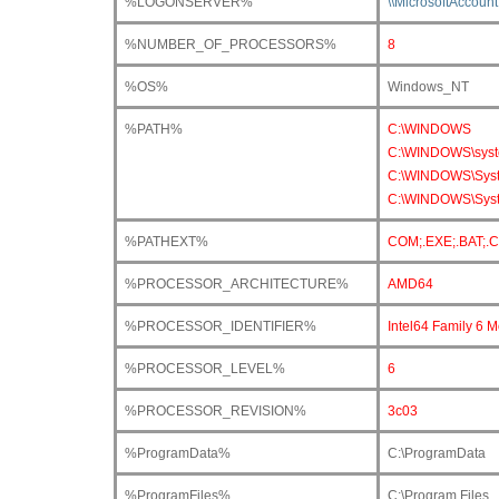
%LOGONSERVER%
\\MicrosoftAccount
%NUMBER_OF_PROCESSORS%
8
%OS%
Windows_NT
%PATH%
C:\WINDOWS
C:\WINDOWS\sys
C:\WINDOWS\Sys
C:\WINDOWS\Syst
%PATHEXT%
COM;.EXE;.BAT;.
%PROCESSOR_ARCHITECTURE%
AMD64
%PROCESSOR_IDENTIFIER%
Intel64 Family 6 
%PROCESSOR_LEVEL%
6
%PROCESSOR_REVISION%
3c03
%ProgramData%
C:\ProgramData
%ProgramFiles%
C:\Program Files