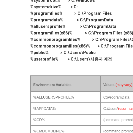
%systemroot% > C:\Windows
%systemdrive% > C:
%programfiles% > C:\Program Files
%programdata% > C:\ProgramData
%allusersprofile% > C:\ProgramData
%programfiles(x86)% > C:\Program Files (x86
%commonprogramfiles% > C:\Program Files\C
%commonprogramfiles(x86)% > C:\Program Files
%public% > C:\Users\Public
%userprofile% > C:\Users\사용자 계정
Environment Variables
Values
(may vary)
%ALLUSERSPROFILE%
C:\ProgramData
%APPDATA%
C:\Users\
(user-na
%CD%
(command prompt on
%CMDCMDLINE%
(command prompt o