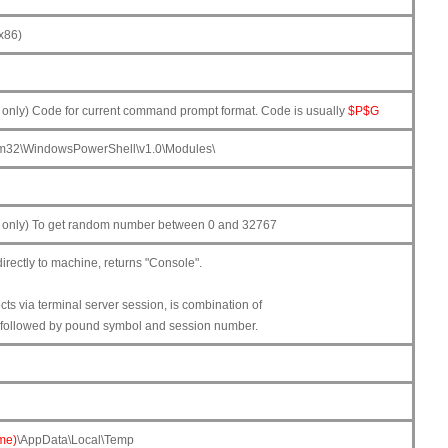
x86)
nly) Code for current command prompt format. Code is usually
$P$G
m32\WindowsPowerShell\v1.0\Modules\
only) To get random number between 0 and 32767
rectly to machine, returns "Console".
ts via terminal server session, is combination of
followed by pound symbol and session number.
me)
\AppData\Local\Temp