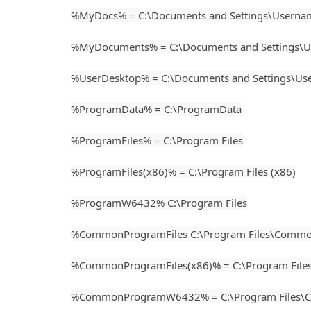
%MyDocs% = C:\Documents and Settings\Usern
%MyDocuments% = C:\Documents and Settings\
%UserDesktop% = C:\Documents and Settings\U
%ProgramData% = C:\ProgramData
%ProgramFiles% = C:\Program Files
%ProgramFiles(x86)% = C:\Program Files (x86)
%ProgramW6432% C:\Program Files
%CommonProgramFiles C:\Program Files\Common
%CommonProgramFiles(x86)% = C:\Program Files
%CommonProgramW6432% = C:\Program Files\C