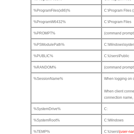
%ProgramFiles(x86)%
C:\Program Files (
%ProgramW6432%
C:\Program Files
%PROMPT%
(command prompt o
%PSModulePath%
C:\Windows\syste
%PUBLIC%
C:\Users\Public
%RANDOM%
(command prompt 
%SessionName%
When logging on di
When client connec
connection name, 
%SystemDrive%
C:
%SystemRoot%
C:\Windows
%TEMP%
C:\Users\
(user-na