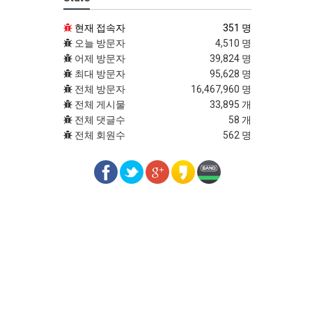
현재 접속자
351 명
오늘 방문자
4,510 명
어제 방문자
39,824 명
최대 방문자
95,628 명
전체 방문자
16,467,960 명
전체 게시물
33,895 개
전체 댓글수
58 개
전체 회원수
562 명