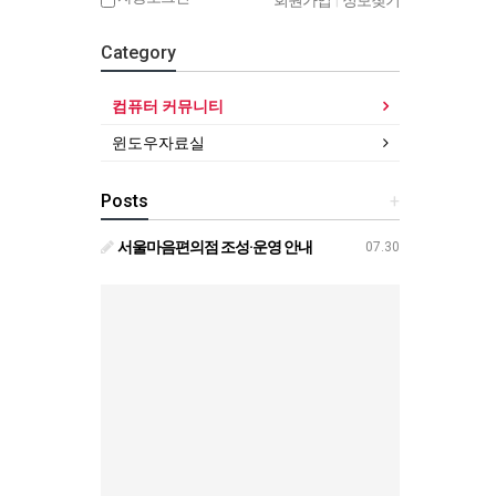
회원가입
|
정보찾기
Category
컴퓨터 커뮤니티
윈도우자료실
Posts
+
서울마음편의점 조성·운영 안내
07.30