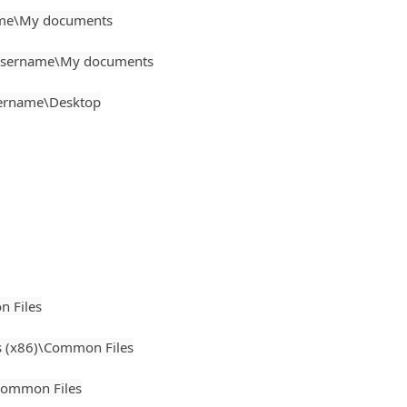
ame\My documents
Username\My documents
sername\Desktop
 Files
 (x86)\Common Files
ommon Files