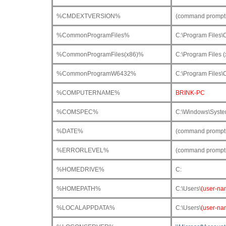
%CMDEXTVERSION%
(command prompt 
%CommonProgramFiles%
C:\Program Files
%CommonProgramFiles(x86)%
C:\Program Files 
%CommonProgramW6432%
C:\Program Files
%COMPUTERNAME%
BRINK-PC
%COMSPEC%
C:\Windows\Syst
%DATE%
(command prompt o
%ERRORLEVEL%
(command prompt o
%HOMEDRIVE%
C:
%HOMEPATH%
C:\Users\
(user-na
%LOCALAPPDATA%
C:\Users\
(user-na