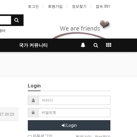
로그인
회원가입
정보찾기
접속 351
공사
국가 커뮤니티
Login
27 20:23
Login
자동로그인