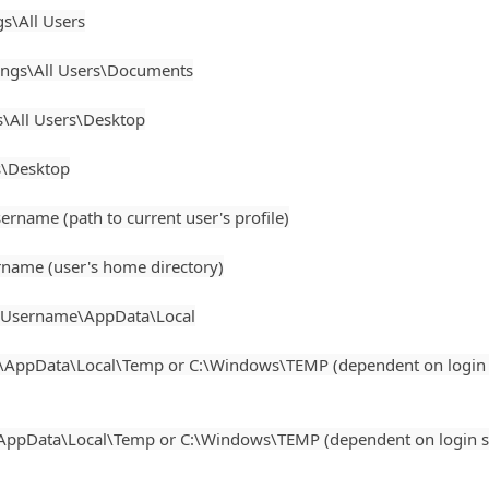
s\All Users
gs\All Users\Documents
All Users\Desktop
s\Desktop
ame (path to current user's profile)
ame (user's home directory)
\Username\AppData\Local
AppData\Local\Temp or C:\Windows\TEMP (dependent on login 
ppData\Local\Temp or C:\Windows\TEMP (dependent on login s