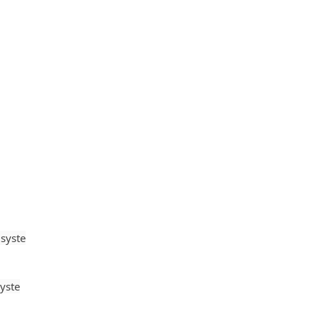
syste
yste