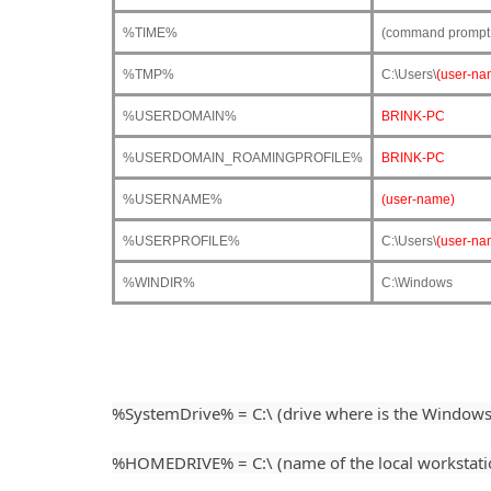
%TIME%
(command prompt o
%TMP%
C:\Users\
(user-na
%USERDOMAIN%
BRINK-PC
%USERDOMAIN_ROAMINGPROFILE%
BRINK-PC
%USERNAME%
(user-name)
%USERPROFILE%
C:\Users\
(user-na
%WINDIR%
C:\Windows
%SystemDrive% = C:\ (drive where is the Windows 
%HOMEDRIVE% = C:\ (name of the local workstation