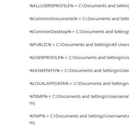
%ALLUSERSPROFILE% = C:\Documents and Setting
%CommonDocuments% = C:\Documents and Settin
%CommonDesktop% = C:\Documents and Settings\
%PUBLIC% = C:\Documents and Settings\All User
%USERPROFILE% = C:\Documents and Settings\Usern
%HOMEPATH% = C:\Documents and Settings\Usern
%LOCALAPPDATA% = C:\Documents and Settings
%TEMP% = C:\Documents and Settings\Username\
m)
%TMP% = C:\Documents and Settings\Username\A
m)