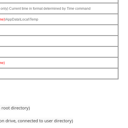
nly) Current time in format determined by
Time
command
me)
\AppData\Local\Temp
me)
root directory)
 drive, connected to user directory)