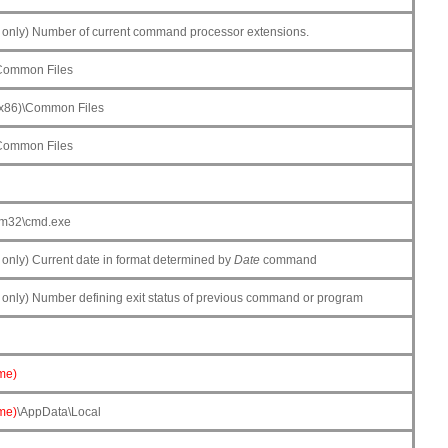
only) Number of current command processor extensions.
\Common Files
(x86)\Common Files
\Common Files
em32\cmd.exe
nly) Current date in format determined by
Date
command
nly) Number defining exit status of previous command or program
me)
me)
\AppData\Local